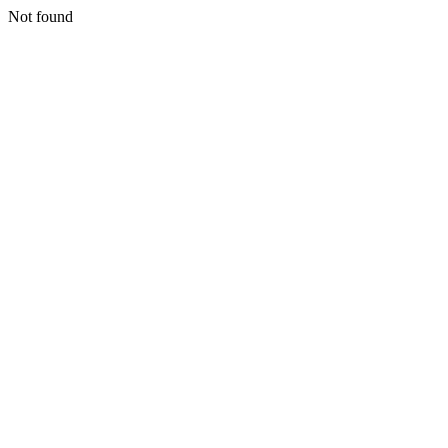
Not found